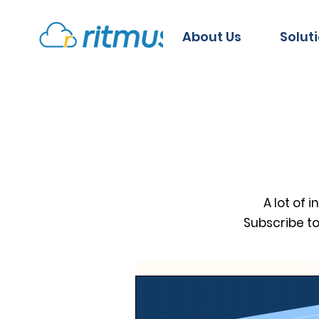
About Us
Solut
A lot of 
Subscribe t