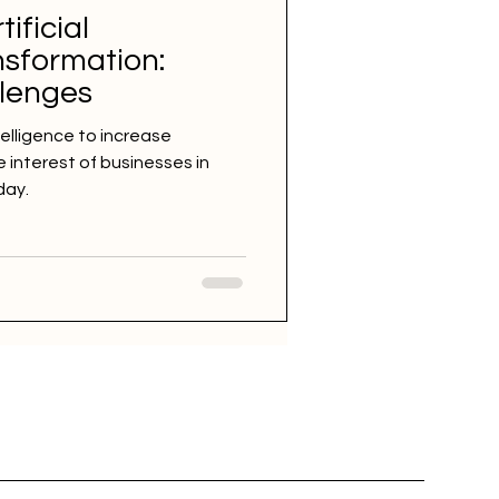
tificial
nsformation:
llenges
ntelligence to increase
e interest of businesses in
day.