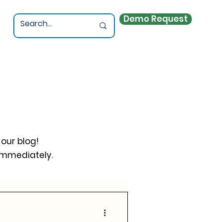
Demo Request
 our blog!
immediately.