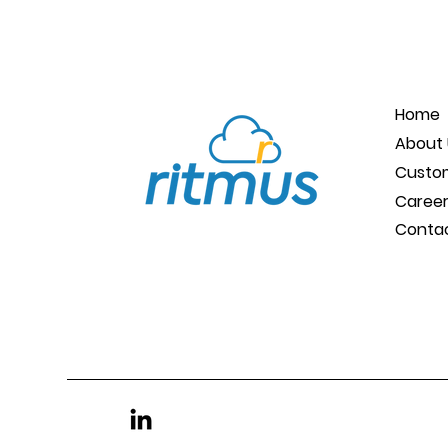
Home
About 
Custo
Caree
Conta