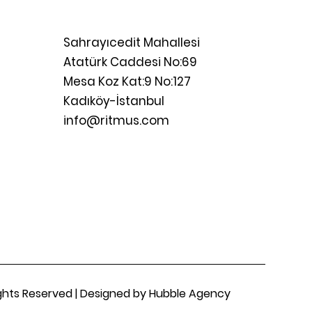
Sahrayıcedit Mahallesi
Atatürk Caddesi No:69
Mesa Koz Kat:9 No:127
Kadıköy-İstanbul
info@ritmus.com
Rights Reserved | Designed by Hubble Agency