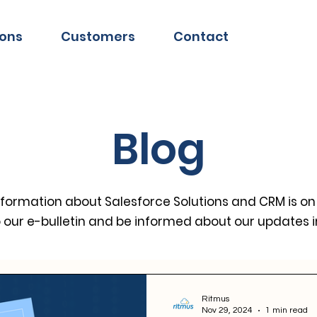
ions
Customers
Contact
Blog
information about Salesforce Solutions and CRM is on
o our e-bulletin and be informed about our updates 
Ritmus
Nov 29, 2024
1 min read