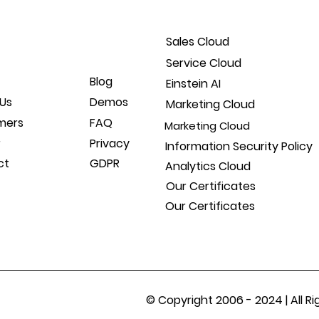
Sales Cloud
Service Cloud
Blog
Einstein AI
Us
Demos
Marketing Cloud
mers
FAQ
Marketing Cloud
r
Privacy
Information Security Policy
ct
GDPR
Analytics Cloud
Our Certificates
Our Certificates
© Copyright 2006 - 2024 | All 