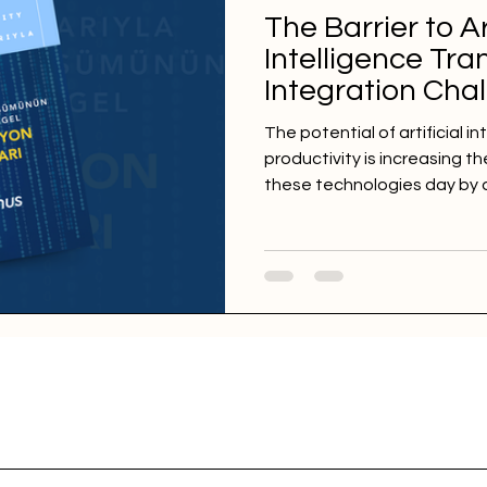
The Barrier to Ar
Intelligence Tra
Integration Cha
The potential of artificial i
productivity is increasing th
these technologies day by 