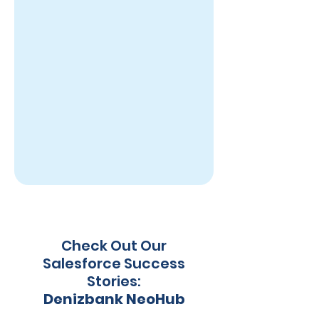
Check Out Our
Salesforce Success
Stories:
Denizbank NeoHub