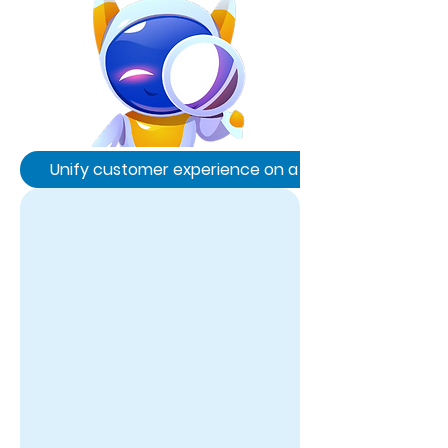
Unify customer experience on a single platform