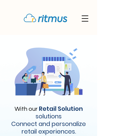
Retail Solution
With our
solutions
Connect and personalize
retail experiences.