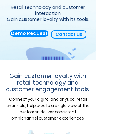
Retail technology and customer
interaction
Gain customer loyalty with its tools.
Demo Request
Contact us
Gain customer loyalty with
retail technology and
customer engagement tools.
Connect your digital and physical retail
channels, help create a single view of the
customer, deliver consistent
omnichannel customer experiences.