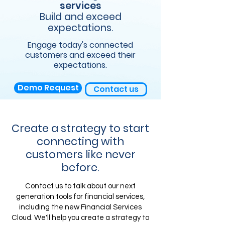
services
Build and exceed
expectations.
Engage today's connected
customers and exceed their
expectations.
Demo Request
Contact us
Create a strategy to start
connecting with
customers like never
before.
Contact us to talk about our next
generation tools for financial services,
including the new Financial Services
Cloud. We'll help you create a strategy to