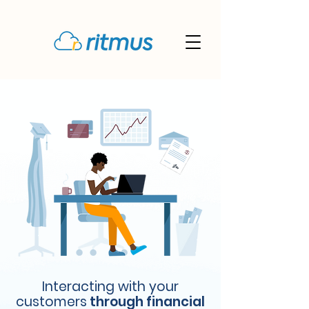
Interacting with your
customers
through financial