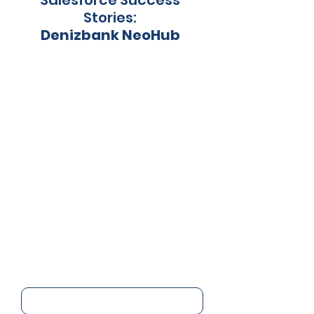
Salesforce Success
Stories:
Denizbank NeoHub
Start using Salesforce
today.
Name