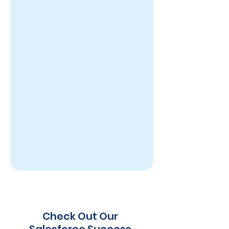
Check Out Our