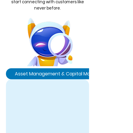
start connecting with customers like
never before.
Asset Management & Capital Markets