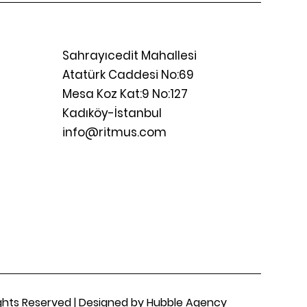
Sahrayıcedit Mahallesi
Atatürk Caddesi No:69
Mesa Koz Kat:9 No:127
Kadıköy-İstanbul
info@ritmus.com
Rights Reserved | Designed by Hubble Agency