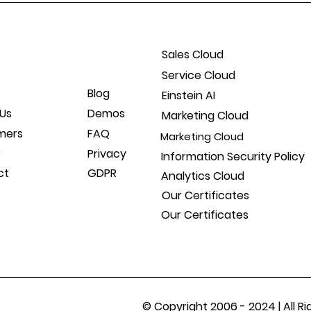
Sales Cloud
Service Cloud
Blog
Einstein AI
Us
Demos
Marketing Cloud
mers
FAQ
Marketing Cloud
r
Privacy
Information Security Policy
ct
GDPR
Analytics Cloud
Our Certificates
Our Certificates
© Copyright 2006 - 2024 | All 