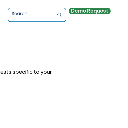
Demo Request
sts specific to your