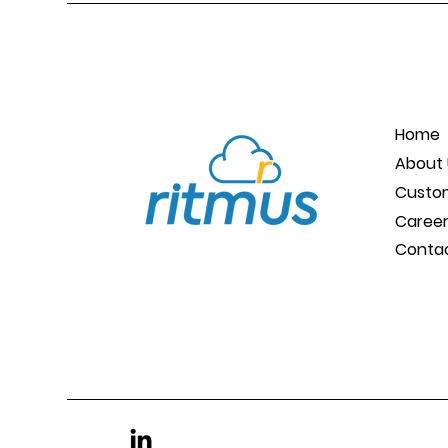
Home
About 
Custo
Caree
Conta