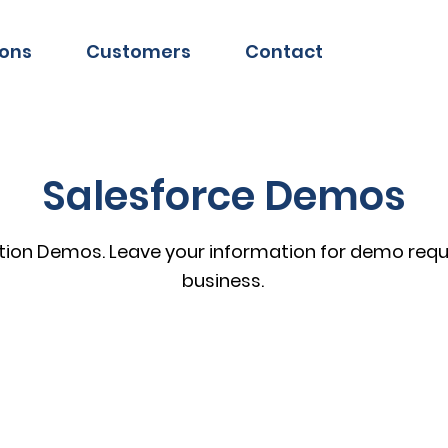
ions
Customers
Contact
Salesforce Demos
tion Demos. Leave your information for demo reque
business.