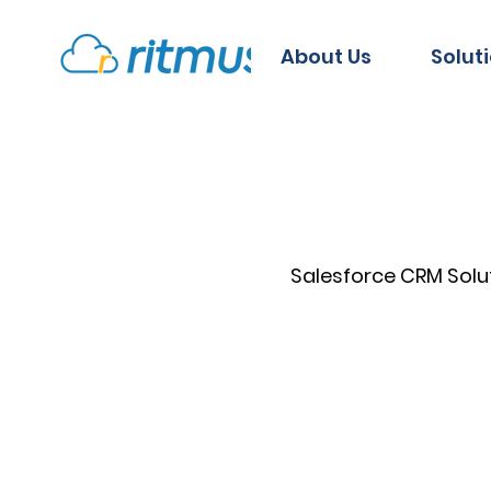
About Us
Solut
Salesforce CRM Solu