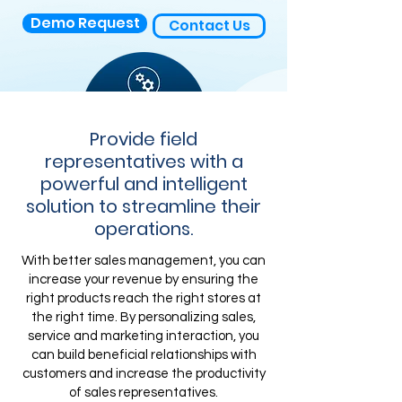
Demo Request
Contact Us
Provide field
representatives with a
powerful and intelligent
solution to streamline their
operations.
With better sales management, you can
increase your revenue by ensuring the
right products reach the right stores at
the right time. By personalizing sales,
service and marketing interaction, you
can build beneficial relationships with
customers and increase the productivity
of sales representatives.