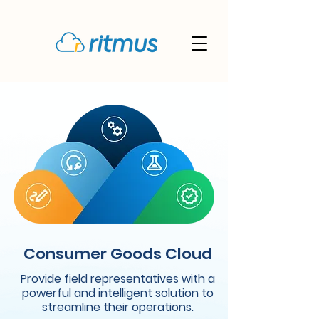
Consumer Goods Cloud
Provide field representatives with a
powerful and intelligent solution to
streamline their operations.