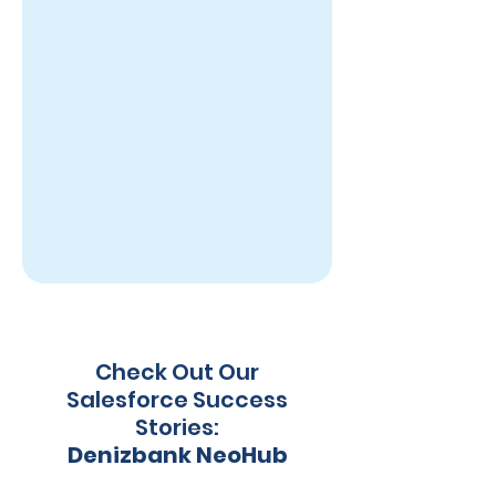
Check Out Our
Salesforce Success
Stories:
Denizbank NeoHub