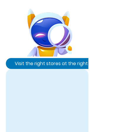
Visit the right stores at the right time