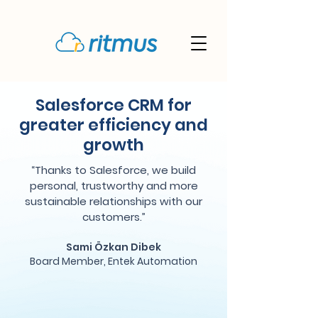
Salesforce CRM for
greater efficiency and
growth
“Thanks to Salesforce, we build
personal, trustworthy and more
sustainable relationships with our
customers.”
Sami Özkan Dibek
Board Member, Entek Automation