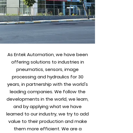
As Entek Automation, we have been
offering solutions to industries in
pneumatics, sensors, image
processing and hydraulics for 30
years, in partnership with the world's
leading companies. We follow the
developments in the world, we learn,
and by applying what we have
learned to our industry, we try to add
value to their production and make
them more efficient. We are a