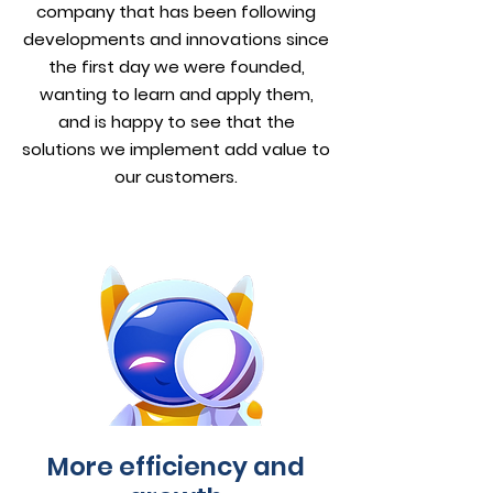
company that has been following
developments and innovations since
the first day we were founded,
wanting to learn and apply them,
and is happy to see that the
solutions we implement add value to
our customers.
More efficiency and