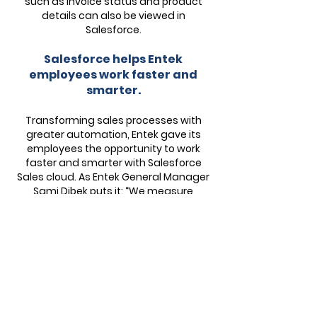
such as invoice status and product
details can also be viewed in
Salesforce.
Salesforce helps Entek
employees work faster and
smarter.
Transforming sales processes with
greater automation, Entek gave its
employees the opportunity to work
faster and smarter with Salesforce
Sales cloud. As Entek General Manager
Sami Dibek puts it: “We measure
success by how quickly we can now do
things like customize a workflow or
convert a lead, compared to previous
tasks. Salesforce has made us more
productive than ever.” For example,
deal closure rates increased by 120%
per capita. Cross-selling and
collaboration have also improved, with