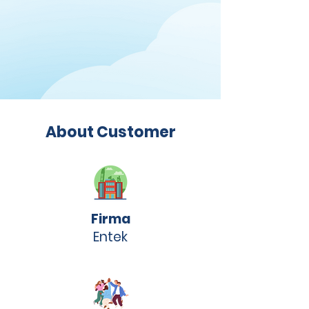
About Customer
Firma
Entek