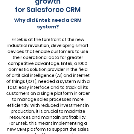
growth
for Salesforce CRM
Why did Entek need a CRM
system?
Entek is at the forefront of the new
industrial revolution, developing smart
devices that enable customers to use
their operational data for greater
competitive advantage. Entek, a 100%
domestic solution provider in the field
of artificial intelligence (AI) and internet
of things (IOT), needed a system with a
fast, easy interface and to track all its
customers on a single platform in order
to manage sales processes more
efficiently. With reduced investment in
production, it is crucial to maximize
resources and maintain profitability.
For Entek, this meant implementing a
new CRM platform to support the sales