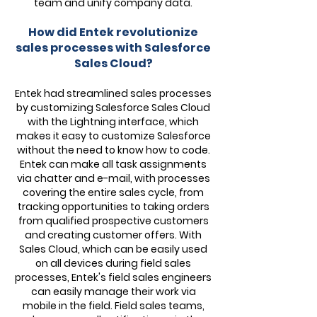
team and unify company data.
How did Entek revolutionize
sales processes with Salesforce
Sales Cloud?
Entek had streamlined sales processes
by customizing Salesforce Sales Cloud
with the Lightning interface, which
makes it easy to customize Salesforce
without the need to know how to code.
Entek can make all task assignments
via chatter and e-mail, with processes
covering the entire sales cycle, from
tracking opportunities to taking orders
from qualified prospective customers
and creating customer offers. With
Sales Cloud, which can be easily used
on all devices during field sales
processes, Entek's field sales engineers
can easily manage their work via
mobile in the field. Field sales teams,