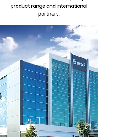
product range and international
partners.