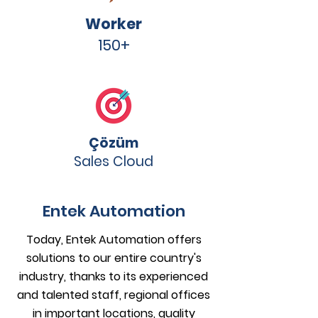
Worker
150+
Çözüm
Sales Cloud
Entek Automation
Today, Entek Automation offers
solutions to our entire country's
industry, thanks to its experienced
and talented staff, regional offices
in important locations, quality