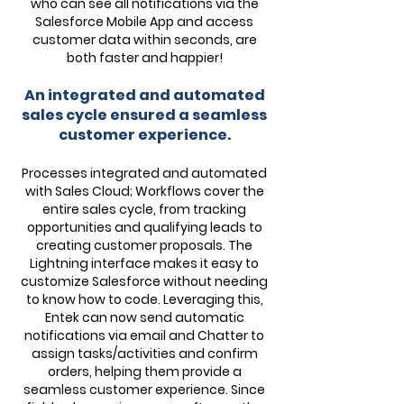
who can see all notifications via the
Salesforce Mobile App and access
customer data within seconds, are
both faster and happier!
An integrated and automated
sales cycle ensured a seamless
customer experience.
Processes integrated and automated
with Sales Cloud; Workflows cover the
entire sales cycle, from tracking
opportunities and qualifying leads to
creating customer proposals. The
Lightning interface makes it easy to
customize Salesforce without needing
to know how to code. Leveraging this,
Entek can now send automatic
notifications via email and Chatter to
assign tasks/activities and confirm
orders, helping them provide a
seamless customer experience. Since