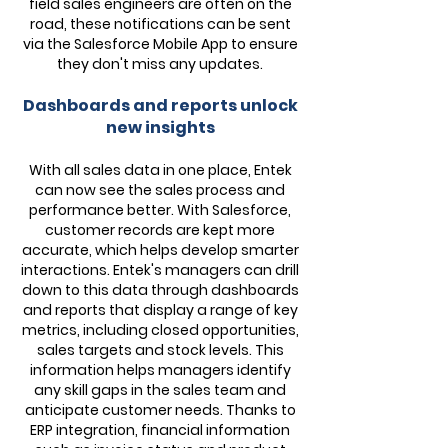
field sales engineers are often on the
road, these notifications can be sent
via the Salesforce Mobile App to ensure
they don't miss any updates.
Dashboards and reports unlock
new insights
With all sales data in one place, Entek
can now see the sales process and
performance better. With Salesforce,
customer records are kept more
accurate, which helps develop smarter
interactions. Entek's managers can drill
down to this data through dashboards
and reports that display a range of key
metrics, including closed opportunities,
sales targets and stock levels. This
information helps managers identify
any skill gaps in the sales team and
anticipate customer needs. Thanks to
ERP integration, financial information