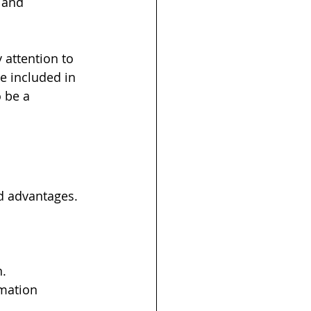
 and 
 attention to 
 included in 
o be a 
 advantages. 
n.
mation 