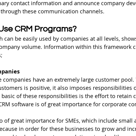
mary contact information and announce company dev
e through these communication channels.
Use CRM Programs?
 can be easily used by companies at all levels, shows 
ompany volume. Information within this framework c
s;
mpanies
te companies have an extremely large customer pool. 
stomers is positive, it also imposes responsibilities 
sic of these responsibilities is the effort to retain 
 CRM software is of great importance for corporate c
so of great importance for SMEs, which include smal
ecause in order for these businesses to grow and incr