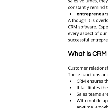
sales volumes, they
constantly remind 
entrepreneur
Although it is over
CRM software. Espe
every aspect of our l
successful entrepre
What is CRM 
Customer relations
These functions and
CRM ensures tha
It facilitates t
Sales teams ar
With mobile ap
anytime, anywh