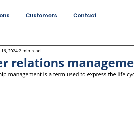
ions
Customers
Contact
l 16, 2024
2 min read
r relations manageme
ip management is a term used to express the life cyc