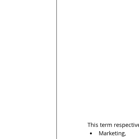
This term respective
Marketing,