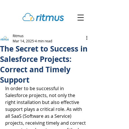
Ritmus
Mar 14, 2025
4 min read
The Secret to Success in
Salesforce Projects:
Correct and Timely
Support
In order to be successful in 
Salesforce projects, not only the 
right installation but also effective 
support plays a critical role. As with 
all SaaS (Software as a Service) 
projects, receiving timely and correct 