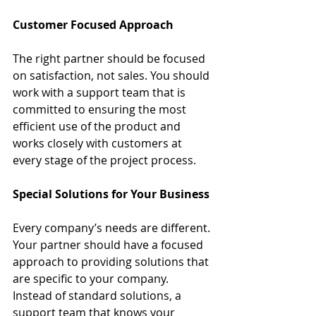
Customer Focused Approach
The right partner should be focused 
on satisfaction, not sales. You should 
work with a support team that is 
committed to ensuring the most 
efficient use of the product and 
works closely with customers at 
every stage of the project process.
Special Solutions for Your Business
Every company’s needs are different. 
Your partner should have a focused 
approach to providing solutions that 
are specific to your company. 
Instead of standard solutions, a 
support team that knows your 