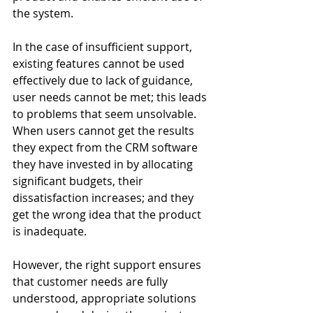
the system.
In the case of insufficient support, 
existing features cannot be used 
effectively due to lack of guidance, 
user needs cannot be met; this leads 
to problems that seem unsolvable. 
When users cannot get the results 
they expect from the CRM software 
they have invested in by allocating 
significant budgets, their 
dissatisfaction increases; and they 
get the wrong idea that the product 
is inadequate.
However, the right support ensures 
that customer needs are fully 
understood, appropriate solutions 