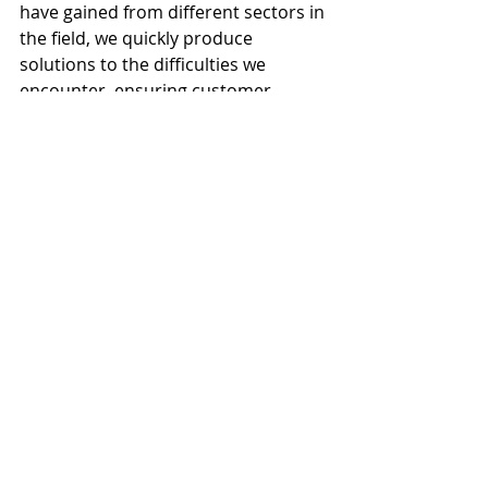
have gained from different sectors in 
the field, we quickly produce 
solutions to the difficulties we 
encounter, ensuring customer 
satisfaction and project success.
We Continuously Improve Our 
Solutions with the Power of 
Technology
While the increasing demand for our 
support services proves our success, 
we also adopt continuous 
development as a principle. Our 
team regularly participates in 
training and certification programs 
to increase their technical 
competencies. In addition, we make 
our support processes more 