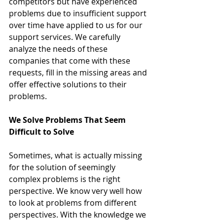
competitors but have experienced 
problems due to insufficient support 
over time have applied to us for our 
support services. We carefully 
analyze the needs of these 
companies that come with these 
requests, fill in the missing areas and 
offer effective solutions to their 
problems.
We Solve Problems That Seem 
Difficult to Solve
Sometimes, what is actually missing 
for the solution of seemingly 
complex problems is the right 
perspective. We know very well how 
to look at problems from different 
perspectives. With the knowledge we 