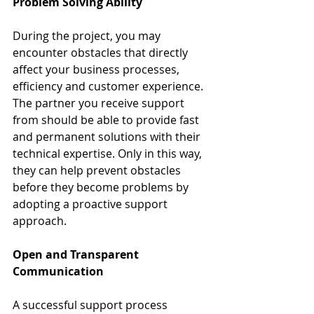
Problem Solving Ability
During the project, you may 
encounter obstacles that directly 
affect your business processes, 
efficiency and customer experience. 
The partner you receive support 
from should be able to provide fast 
and permanent solutions with their 
technical expertise. Only in this way, 
they can help prevent obstacles 
before they become problems by 
adopting a proactive support 
approach.
Open and Transparent 
Communication
A successful support process 