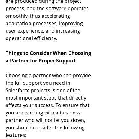
are produced during the project 
process, and the software operates 
smoothly, thus accelerating 
adaptation processes, improving 
user experience, and increasing 
operational efficiency.
Things to Consider When Choosing 
a Partner for Proper Support
Choosing a partner who can provide 
the full support you need in 
Salesforce projects is one of the 
most important steps that directly 
affects your success. To ensure that 
you are working with a business 
partner who will not let you down, 
you should consider the following 
features: