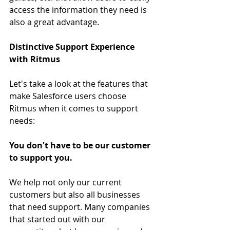
access the information they need is 
also a great advantage.
Distinctive Support Experience 
with Ritmus
Let's take a look at the features that 
make Salesforce users choose 
Ritmus when it comes to support 
needs:
You don't have to be our customer 
to support you.
We help not only our current 
customers but also all businesses 
that need support. Many companies 
that started out with our 