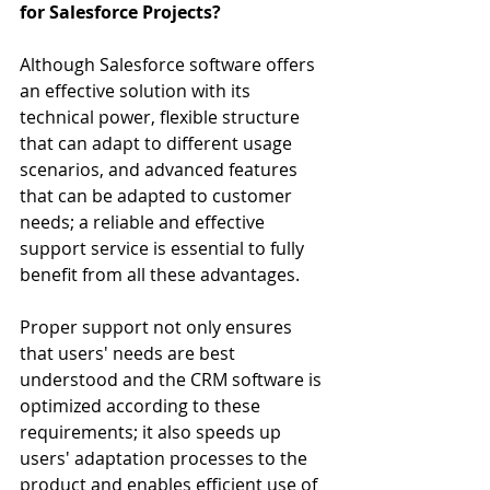
for Salesforce Projects?
Although Salesforce software offers 
an effective solution with its 
technical power, flexible structure 
that can adapt to different usage 
scenarios, and advanced features 
that can be adapted to customer 
needs; a reliable and effective 
support service is essential to fully 
benefit from all these advantages.
Proper support not only ensures 
that users' needs are best 
understood and the CRM software is 
optimized according to these 
requirements; it also speeds up 
users' adaptation processes to the 
product and enables efficient use of 