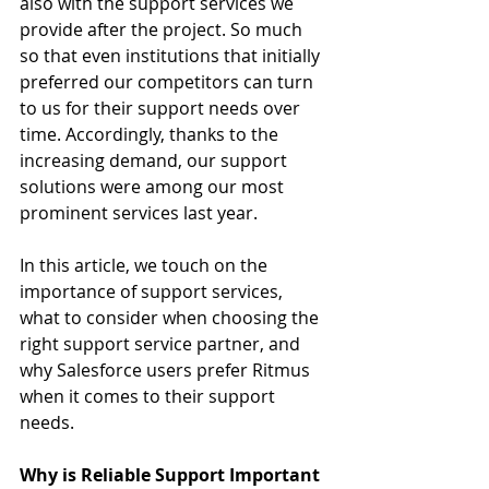
also with the support services we 
provide after the project. So much 
so that even institutions that initially 
preferred our competitors can turn 
to us for their support needs over 
time. Accordingly, thanks to the 
increasing demand, our support 
solutions were among our most 
prominent services last year.
In this article, we touch on the 
importance of support services, 
what to consider when choosing the 
right support service partner, and 
why Salesforce users prefer Ritmus 
when it comes to their support 
needs.
Why is Reliable Support Important 