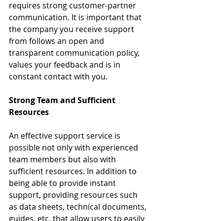
requires strong customer-partner 
communication. It is important that 
the company you receive support 
from follows an open and 
transparent communication policy, 
values your feedback and is in 
constant contact with you.
Strong Team and Sufficient 
Resources
An effective support service is 
possible not only with experienced 
team members but also with 
sufficient resources. In addition to 
being able to provide instant 
support, providing resources such 
as data sheets, technical documents, 
guides, etc. that allow users to easily 