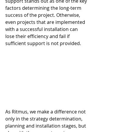
support stands out as one of the key 
factors determining the long-term 
success of the project. Otherwise, 
even projects that are implemented 
with a successful installation can 
lose their efficiency and fail if 
sufficient support is not provided.
As Ritmus, we make a difference not 
only in the strategy determination, 
planning and installation stages, but 