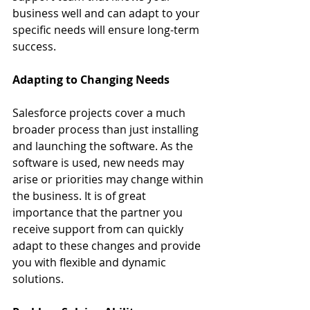
business well and can adapt to your 
specific needs will ensure long-term 
success.
Adapting to Changing Needs
Salesforce projects cover a much 
broader process than just installing 
and launching the software. As the 
software is used, new needs may 
arise or priorities may change within 
the business. It is of great 
importance that the partner you 
receive support from can quickly 
adapt to these changes and provide 
you with flexible and dynamic 
solutions.