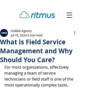
Hubble Agency
Jul 16, 2024
5 min read
What is Field Service
Management and Why
Should You Care?
For most organizations, effectively 
managing a team of service 
technicians or field staff is one of the 
most operationally complex tasks.