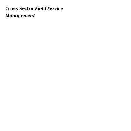
Cross-Sector 
Field Service 
Management
The emergence of high-quality 
Field 
Service Management
 software has 
transformed field resource 
management in a number of 
different industries. Four examples 
include:
As discussed previously, package 
shipping businesses use these 
solutions to eliminate the 
inefficiencies created by driving, 
thereby saving fuel and 
increasing driver efficiency.
For telcos, smart planning and 
vehicle tracking can result in 