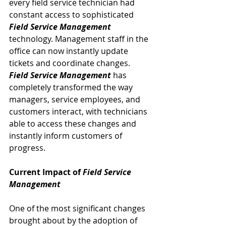
every field service technician had 
constant access to sophisticated 
Field Service Management
technology. Management staff in the 
office can now instantly update 
tickets and coordinate changes. 
Field Service Management
 has 
completely transformed the way 
managers, service employees, and 
customers interact, with technicians 
able to access these changes and 
instantly inform customers of 
progress.
Current Impact of 
Field Service 
Management
One of the most significant changes 
brought about by the adoption of 