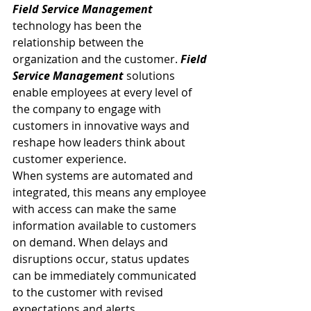
Field Service Management
technology has been the 
relationship between the 
organization and the customer. 
Field 
Service Management
 solutions 
enable employees at every level of 
the company to engage with 
customers in innovative ways and 
reshape how leaders think about 
customer experience.
When systems are automated and 
integrated, this means any employee 
with access can make the same 
information available to customers 
on demand. When delays and 
disruptions occur, status updates 
can be immediately communicated 
to the customer with revised 
expectations and alerts.