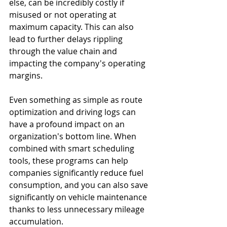
else, can be incredibly costly if 
misused or not operating at 
maximum capacity. This can also 
lead to further delays rippling 
through the value chain and 
impacting the company's operating 
margins.
Even something as simple as route 
optimization and driving logs can 
have a profound impact on an 
organization's bottom line. When 
combined with smart scheduling 
tools, these programs can help 
companies significantly reduce fuel 
consumption, and you can also save 
significantly on vehicle maintenance 
thanks to less unnecessary mileage 
accumulation.