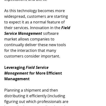
As this technology becomes more 
widespread, customers are starting 
to expect it as a normal feature of 
their services. Innovation in the 
Field 
Service Management
 software 
market allows companies to 
continually deliver these new tools 
for the interaction that many 
customers consider important.
Leveraging 
Field Service 
Management
 for More Efficient 
Management
Planning a shipment and then 
distributing it efficiently (including 
figuring out which professionals are 