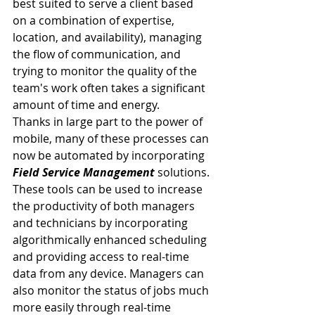
best suited to serve a client based 
on a combination of expertise, 
location, and availability), managing 
the flow of communication, and 
trying to monitor the quality of the 
team's work often takes a significant 
amount of time and energy.
Thanks in large part to the power of 
mobile, many of these processes can 
now be automated by incorporating 
Field Service Management
 solutions. 
These tools can be used to increase 
the productivity of both managers 
and technicians by incorporating 
algorithmically enhanced scheduling 
and providing access to real-time 
data from any device. Managers can 
also monitor the status of jobs much 
more easily through real-time 