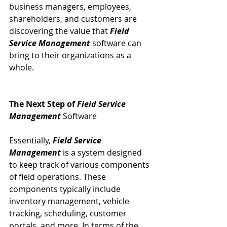
business managers, employees, 
shareholders, and customers are 
discovering the value that 
Field 
Service Management
 software can 
bring to their organizations as a 
whole.
The Next Step of 
Field Service 
Management
 Software
Essentially, 
Field Service 
Management
 is a system designed 
to keep track of various components 
of field operations. These 
components typically include 
inventory management, vehicle 
tracking, scheduling, customer 
portals, and more. In terms of the 