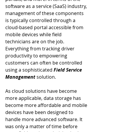
software as a service (SaaS) industry, 
management of these components 
is typically controlled through a 
cloud-based portal accessible from 
mobile devices while field 
technicians are on the job. 
Everything from tracking driver 
productivity to empowering 
customers can often be controlled 
using a sophisticated 
Field Service 
Management
 solution.
As cloud solutions have become 
more applicable, data storage has 
become more affordable and mobile 
devices have been designed to 
handle more advanced software. It 
was only a matter of time before 