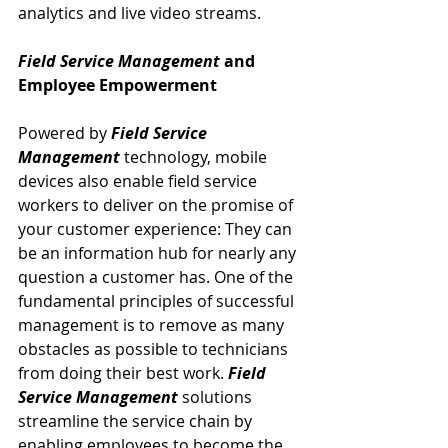
analytics and live video streams.
Field Service Management
 and 
Employee Empowerment
Powered by 
Field Service 
Management
 technology, mobile 
devices also enable field service 
workers to deliver on the promise of 
your customer experience: They can 
be an information hub for nearly any 
question a customer has. One of the 
fundamental principles of successful 
management is to remove as many 
obstacles as possible to technicians 
from doing their best work. 
Field 
Service Management
 solutions 
streamline the service chain by 
enabling employees to become the 