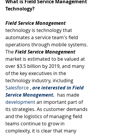
What is Field Service Management 
Technology?
Field Service Management
technology is technology that 
automates a service team's field 
operations through mobile systems. 
The 
Field Service Management
market is estimated to be valued at 
over $3.5 billion by 2019, and many 
of the key executives in the 
technology industry, including 
Salesforce
 , 
are interested in Field 
Service Management.
has made 
development
 an important part of 
its strategies. As customer demands 
and the logistics of managing field 
teams continue to grow in 
complexity, it is clear that many 