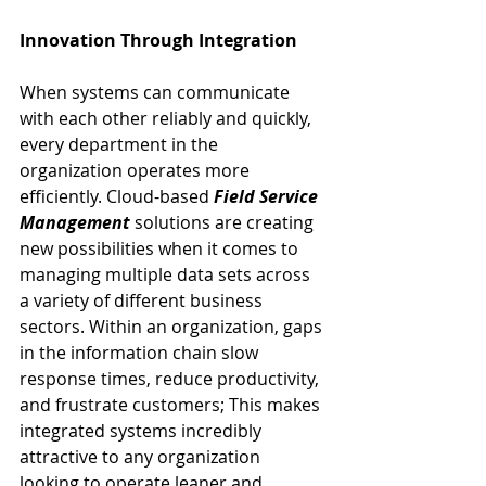
Innovation Through Integration
When systems can communicate 
with each other reliably and quickly, 
every department in the 
organization operates more 
efficiently. Cloud-based 
Field Service 
Management
 solutions are creating 
new possibilities when it comes to 
managing multiple data sets across 
a variety of different business 
sectors. Within an organization, gaps 
in the information chain slow 
response times, reduce productivity, 
and frustrate customers; This makes 
integrated systems incredibly 
attractive to any organization 
looking to operate leaner and 