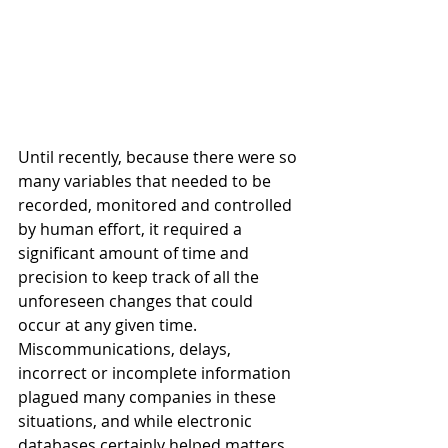
Until recently, because there were so 
many variables that needed to be 
recorded, monitored and controlled 
by human effort, it required a 
significant amount of time and 
precision to keep track of all the 
unforeseen changes that could 
occur at any given time. 
Miscommunications, delays, 
incorrect or incomplete information 
plagued many companies in these 
situations, and while electronic 
databases certainly helped matters, 