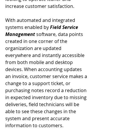
increase customer satisfaction.
With automated and integrated 
systems enabled by 
Field Service 
Management
 software, data points 
created in one corner of the 
organization are updated 
everywhere and instantly accessible 
from both mobile and desktop 
devices. When accounting updates 
an invoice, customer service makes a 
change to a support ticket, or 
purchasing notes record a reduction 
in expected inventory due to missing 
deliveries, field technicians will be 
able to see these changes in the 
system and present accurate 
information to customers.