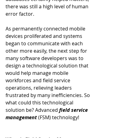
there was still a high level of human 
error factor.
As permanently connected mobile 
devices proliferated and systems 
began to communicate with each 
other more easily, the next step for 
many software developers was to 
design a technological solution that 
would help manage mobile 
workforces and field service 
operations, relieving leaders 
frustrated by many inefficiencies. So 
what could this technological 
solution be? Advanced 
field service 
management
 (FSM) technology!