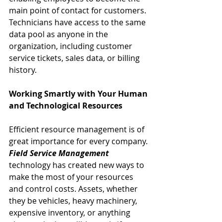
main point of contact for customers.
Technicians have access to the same 
data pool as anyone in the 
organization, including customer 
service tickets, sales data, or billing 
history.
Working Smartly with Your Human 
and Technological Resources
Efficient resource management is of 
great importance for every company. 
Field Service Management
technology has created new ways to 
make the most of your resources 
and control costs. Assets, whether 
they be vehicles, heavy machinery, 
expensive inventory, or anything 