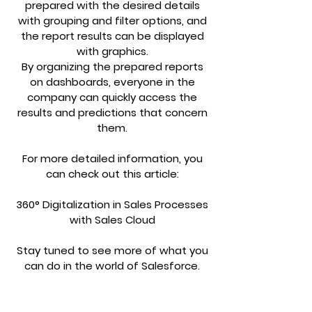
prepared with the desired details
with grouping and filter options, and
the report results can be displayed
with graphics.
By organizing the prepared reports
on dashboards, everyone in the
company can quickly access the
results and predictions that concern
them.
For more detailed information, you
can check out this article:
360° Digitalization in Sales Processes
with Sales Cloud
Stay tuned to see more of what you
can do in the world of Salesforce.