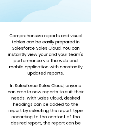
Comprehensive reports and visual
tables can be easily prepared in
Salesforce Sales Cloud. You can
instantly view your and your team's
performance via the web and
mobile application with constantly
updated reports.
In Salesforce Sales Cloud, anyone
can create new reports to suit their
needs. With Sales Cloud, desired
headings can be added to the
report by selecting the report type
according to the content of the
desired report, the report can be