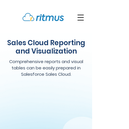
Sales Cloud Reporting
and Visualization
Comprehensive reports and visual
tables can be easily prepared in
Salesforce Sales Cloud.